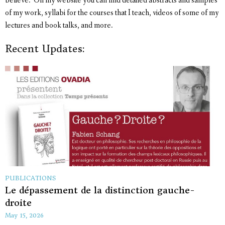
believe. On my website you can find detailed abstracts and samples
of my work, syllabi for the courses that I teach, videos of some of my
lectures and book talks, and more.
Recent Updates:
PUBLICATIONS
Le dépassement de la distinction gauche-
droite
May 15, 2026