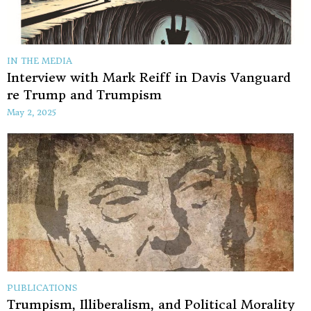
IN THE MEDIA
Interview with Mark Reiff in Davis Vanguard
re Trump and Trumpism
May 2, 2025
PUBLICATIONS
Trumpism, Illiberalism, and Political Morality