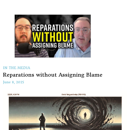
IN THE MEDIA
Reparations without Assigning Blame
June 8, 2025