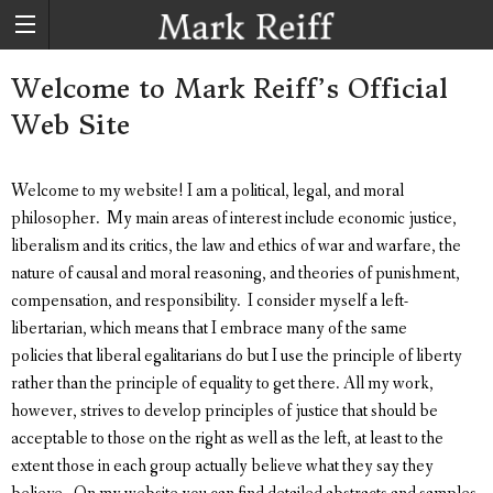
Welcome to Mark Reiff’s Official
Web Site
Welcome to my website! I am a political, legal, and moral
philosopher. My main areas of interest include economic justice,
liberalism and its critics, the law and ethics of war and warfare, the
nature of causal and moral reasoning, and theories of punishment,
compensation, and responsibility. I consider myself a left-
libertarian, which means that I embrace many of the same
policies that liberal egalitarians do but I use the principle of liberty
rather than the principle of equality to get there. All my work,
however, strives to develop principles of justice that should be
acceptable to those on the right as well as the left, at least to the
extent those in each group actually believe what they say they