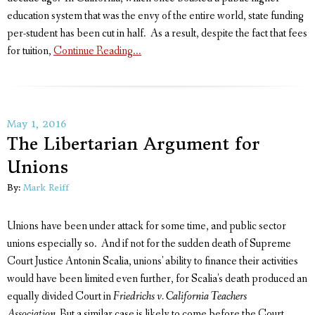
education system that was the envy of the entire world, state funding
per-student has been cut in half. As a result, despite the fact that fees
for tuition,
Continue Reading...
May 1, 2016
The Libertarian Argument for
Unions
By:
Mark Reiff
Unions have been under attack for some time, and public sector
unions especially so. And if not for the sudden death of Supreme
Court Justice Antonin Scalia, unions' ability to finance their activities
would have been limited even further, for Scalia's death produced an
equally divided Court in
Friedrichs v. California Teachers
Association.
But a similar case is likely to come before the Court