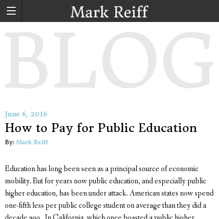
June 6, 2016
How to Pay for Public Education
By:
Mark Reiff
Education has long been seen as a principal source of economic
mobility. But for years now public education, and especially public
higher education, has been under attack. American states now spend
one-fifth less per public college student on average than they did a
decade ago. In California, which once boasted a public higher