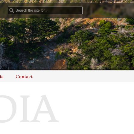
ia
Contact