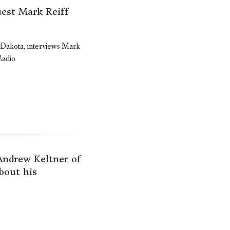
est Mark Reiff
h Dakota, interviews Mark
Radio
 Andrew Keltner of
bout his