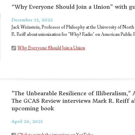
“Why Everyone Should Join a Union” with gu
December 12, 2022
Jack Weinstein, Professor of Philsophy at the University of Nort
R. Reiff about unionization for "Why? Radio" on American Public 
Why Everyone Should Join a Union
"The Unbearable Resilience of Illiberalism,"
The GCAS Review interviews Mark R. Reiff a
upcoming book
April 20, 2021