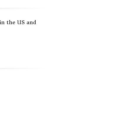
 in the US and