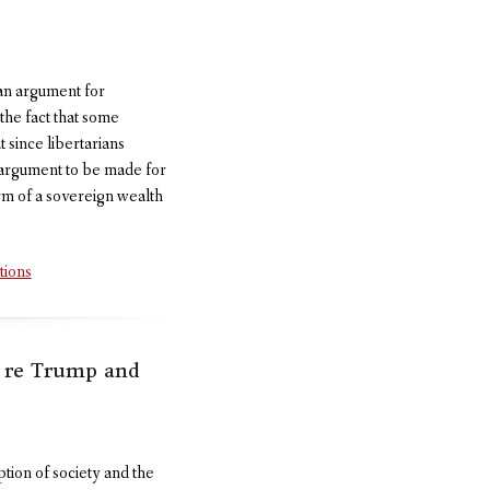
ian argument for
 the fact that some
 since libertarians
an argument to be made for
form of a sovereign wealth
tions
d re Trump and
ption of society and the