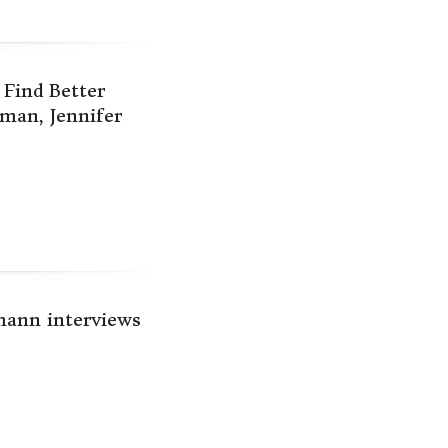
Find Better
man, Jennifer
mann interviews