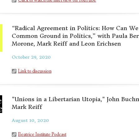
Click to watch the interview on YouTube
“Radical Agreement in Politics: How Can We 
Common Ground in Politics,” with Paula Ber
Morone, Mark Reiff and Leon Erichsen
October 29, 2020
Link to discussion
"Unions in a Libertarian Utopia," John Buch
Mark Reiff
August 10, 2020
Beatrice Institute Podcast