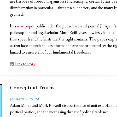
use this idea of freedom against us? Increasingly, certain forms o
disinformation in particular — threaten our society and the many 
granted.
In a
new paper
published in the peer-reviewed journal
Jurisprude
philosopher and legal scholar Mark Reiff gives new insight into the
free speech and the limits that this right contains. The paper expl
us that hate speech and disinformation are not protected by the rig
limited to ensure all of our fundamental freedoms.
Link to story
Conceptual Truths
January 9, 2024
Adam Miller and Mark R. Reiff discuss the rise of anti-establishmen
political parties, and the increasing threat of political violence