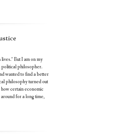
ustice
 lives.” But I am on my
 political philosopher.
nd wanted to find a better
tical philosophy turned out
on how certain economic
 around for a long time,