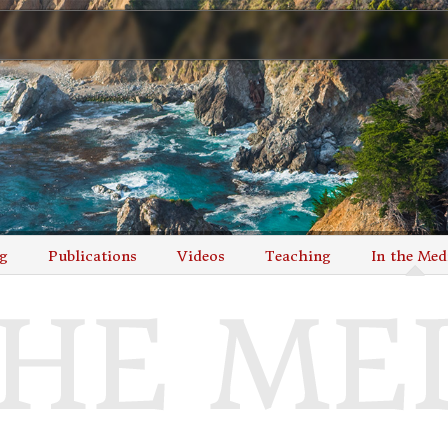
g
Publications
Videos
Teaching
In the Med