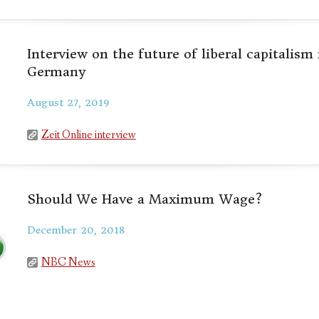
Interview on the future of liberal capitalism
Germany
August 27, 2019
Zeit Online interview
Should We Have a Maximum Wage?
December 20, 2018
NBC News