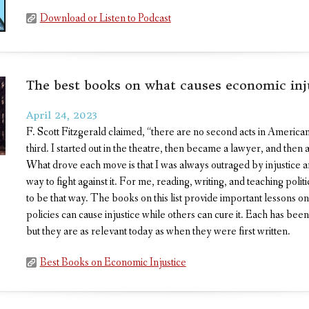
Download or Listen to Podcast
The best books on what causes economic inj
April 24, 2023
F. Scott Fitzgerald claimed, “there are no second acts in American
third. I started out in the theatre, then became a lawyer, and then a
What drove each move is that I was always outraged by injustice a
way to fight against it. For me, reading, writing, and teaching poli
to be that way. The books on this list provide important lessons 
policies can cause injustice while others can cure it. Each has been
but they are as relevant today as when they were first written.
Best Books on Economic Injustice