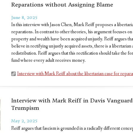
Reparations without Assigning Blame
June 8, 2025
In this interview with Jason Chen, Mark Reiff proposes a libertar
reparations. In contrast to other theories, his argument focuses on
property and wealth have been acquired unjustly. Reiff argues that
believe in rectifying unjustly acquired assets, there is a libertari
redistribution. Reiff argues that this rectification should take the 
fund where every adult receives money.
Interview with Mark Reiff about the libertarian case for repara
Interview with Mark Reiff in Davis Vanguar
Trumpism
May 2, 2025
Reiff argues that fascism is grounded in a radically different conce