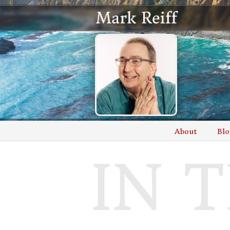
About
Blo