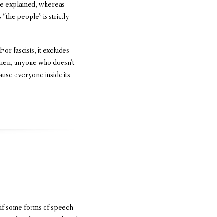
 he explained, whereas
“the people” is strictly
For fascists, it excludes
men, anyone who doesn’t
ause everyone inside its
t if some forms of speech