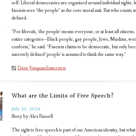
self. Liberal democracies are organized around individual rights,
fascism sees “the people” as the core moral unit. But who counts as 
defined.
“For liberals, ‘the people’ means everyone, or at least all citizens. 
entire categories—Black people, gay people, Jews, Muslims, wo
conform,” he said. “Fascism claims to be democratic, but only bec
narrowly defined ‘people’ is assumed to think the same way.”
Davis Vanguard interview
What are the Limits of Free Speech?
July 30, 2024
Story by Alex Russell
The right to free speech is part of our American identity, but wha