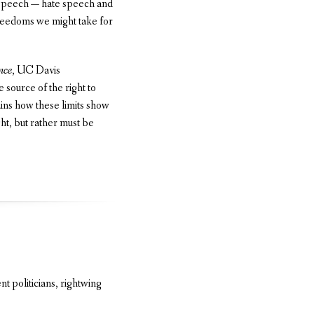
f speech — hate speech and
freedoms we might take for
nce
, UC Davis
 source of the right to
ains how these limits show
ht, but rather must be
t politicians, rightwing