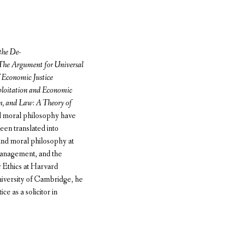
the De-
 The Argument for Universal
Economic Justice
loitation and Economic
, and Law: A Theory of
nd moral philosophy have
en translated into
 and moral philosophy at
Management, and the
r Ethics at Harvard
University of Cambridge, he
ce as a solicitor in