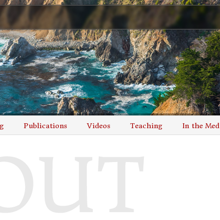
g
Publications
Videos
Teaching
In the Med