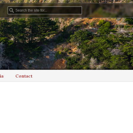
ia
Contact