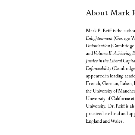
About Mark R
Mark R. Reiff is the autho
Enlightenment
(George Was
Unionization
(Cambridge 
and
Volume II: Achieving E
Justice in the Liberal Capita
Enforceability
(Cambridge U
appeared in leading acade
French, German, Italian, P
the University of Manche
University of California a
University. Dr. Reiff is a
practiced civil trial and ap
England and Wales.