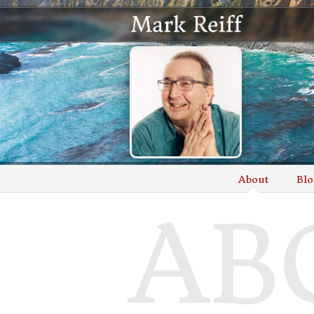
About
Blo