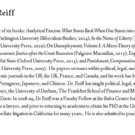
eiff
r of six books:
Analytical Fascism: What Stares Back When One Stares into 
hington University Illiberalism Studies, 2024);
In the Name of Liberty:
University Press, 2020);
On Unemployment, Volume I: A Micro-Theory of 
conomic Justice after the Great Recession
(Palgrave Macmillan, 2015);
Exp
list State
(Oxford University Press, 2013); and
Punishment, Compensation
niversity Press, 2005). His papers on issues within political, legal, a
mic journals in the US, the UK, France, and Canada, and his work has be
ortuguese, Japanese, and Chinese. Dr. Reiff has taught political, legal,
ster, the University of Durham, The Frankfurt School of Finance and 
t Davis. In 2008-09, Dr Reiff was a Faculty Fellow at the Safra Center fo
lso a lawyer, and prior to returning to academia to obtain his PhD at the 
pellate litigation in California for many years. He is also admitted to practi