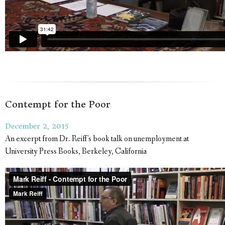
Contempt for the Poor
December 2, 2015
An excerpt from Dr. Reiff's book talk on unemployment at
University Press Books, Berkeley, California