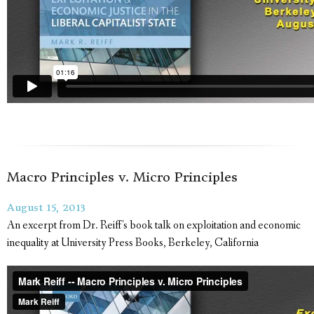
Macro Principles v. Micro Principles
August 15, 2013
An excerpt from Dr. Reiff's book talk on exploitation and economic
inequality at University Press Books, Berkeley, California