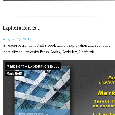
Exploitation is …
August 15, 2013
An excerpt from Dr. Reiff's book talk on exploitation and economic
inequality at University Press Books, Berkeley, California