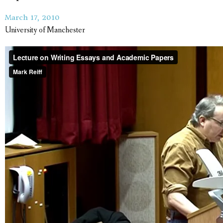
March 17, 2010
University of Manchester