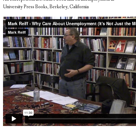
University Press Books, Berkeley, California