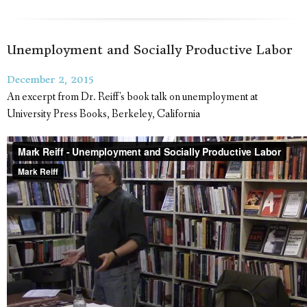
Unemployment and Socially Productive Labor
December 2, 2015
An excerpt from Dr. Reiff's book talk on unemployment at
University Press Books, Berkeley, California