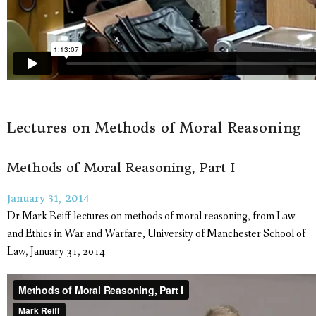
Lectures on Methods of Moral Reasoning
Methods of Moral Reasoning, Part I
January 31, 2014
Dr Mark Reiff lectures on methods of moral reasoning, from Law
and Ethics in War and Warfare, University of Manchester School of
Law, January 31, 2014