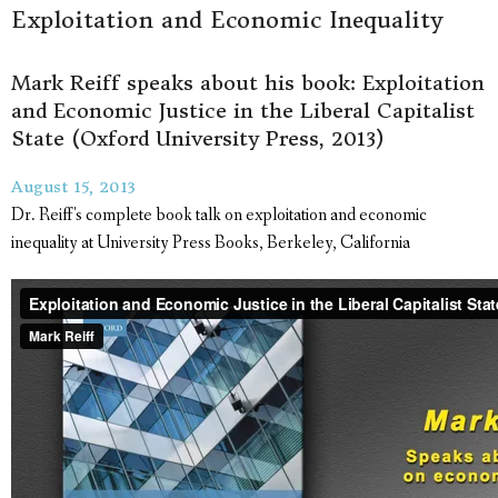
Exploitation and Economic Inequality
Mark Reiff speaks about his book: Exploitation
and Economic Justice in the Liberal Capitalist
State (Oxford University Press, 2013)
August 15, 2013
Dr. Reiff's complete book talk on exploitation and economic
inequality at University Press Books, Berkeley, California