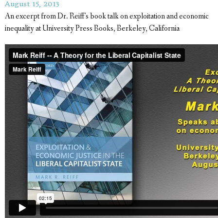
August 15, 2013
An excerpt from Dr. Reiff's book talk on exploitation and economic
inequality at University Press Books, Berkeley, California