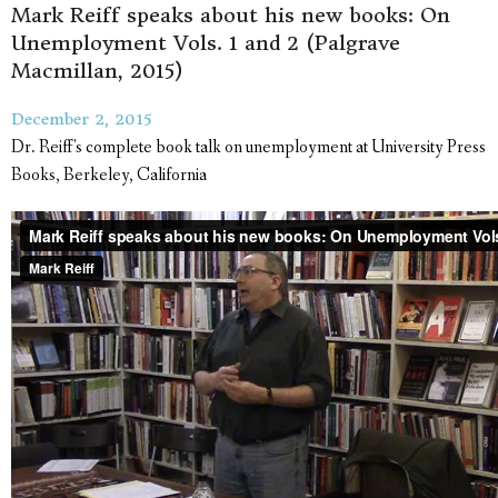
Mark Reiff speaks about his new books: On
Unemployment Vols. 1 and 2 (Palgrave
Macmillan, 2015)
December 2, 2015
Dr. Reiff's complete book talk on unemployment at University Press
Books, Berkeley, California