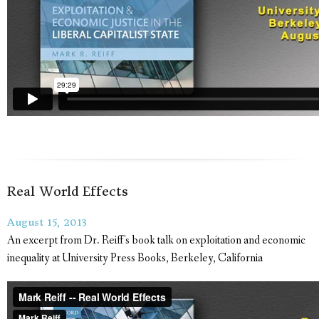
Real World Effects
August 15, 2013
An excerpt from Dr. Reiff's book talk on exploitation and economic
inequality at University Press Books, Berkeley, California