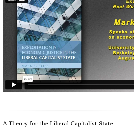
A Theory for the Liberal Capitalist State