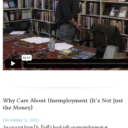
Why Care About Unemployment (It’s Not Just
the Money)
December 2, 2015
An excerpt from Dr. Reiff's book talk on unemployment at