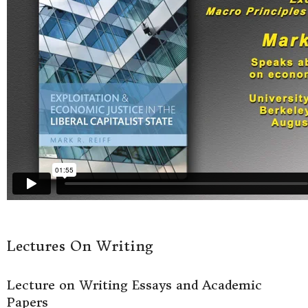
Lectures On Writing
Lecture on Writing Essays and Academic
Papers