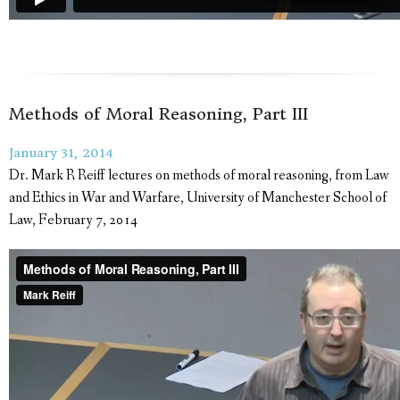
Methods of Moral Reasoning, Part III
January 31, 2014
Dr. Mark R Reiff lectures on methods of moral reasoning, from Law
and Ethics in War and Warfare, University of Manchester School of
Law, February 7, 2014