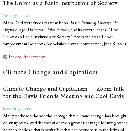
The Union as a Basic Institution of Society
June 15, 2021
Mark Reiff introduces his new book,
In the Name of Liberty: The
Argument for Universal Unionization,
and its central essay, "The
Union as a Basic Institution of Society." From the 2021 Labor
Employment Relations Association annual conference, June 8, 2021.
Link to Presentation
Climate Change and Capitalism
Climate Change and Capitalism -- Zoom talk
for the Davis Friends Meeting and Cool Davis
March 31, 2021
Many of those who see the damage that climate change has brought
down upon us, and the threat of even greater damage looming on the
horizon, believe that is
capitalism
that has brought us to the brink of