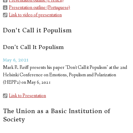
Presentation outline (French)
Presentation outline (Portuguese)
Link to video of presentation
Don't Call it Populism
Don't Call It Populism
May 6, 2021
Mark R. Reiff presents his paper "Don't Call it Populism" at the 2nd
Helsinki Conference on Emotions, Populism and Polarization
(HEPP2) on May 6, 2021
Link to Presentation
The Union as a Basic Institution of
Society