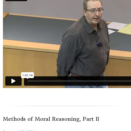
Methods of Moral Reasoning, Part II