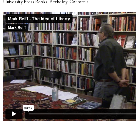
University Press Books, Berkeley, California