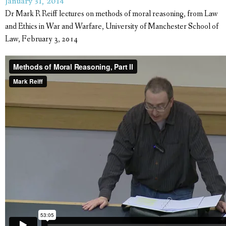
January 31, 2014
Dr Mark R Reiff lectures on methods of moral reasoning, from Law
and Ethics in War and Warfare, University of Manchester School of
Law, February 3, 2014