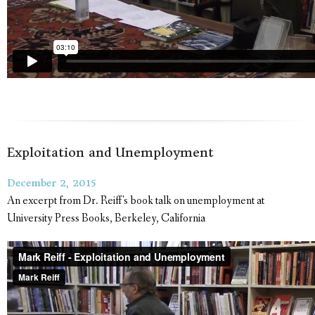
Exploitation and Unemployment
December 2, 2015
An excerpt from Dr. Reiff's book talk on unemployment at
University Press Books, Berkeley, California