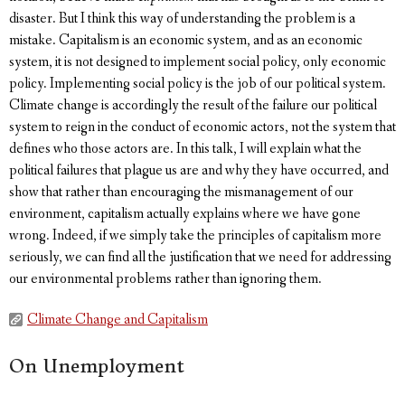
disaster. But I think this way of understanding the problem is a
mistake. Capitalism is an economic system, and as an economic
system, it is not designed to implement social policy, only economic
policy. Implementing social policy is the job of our political system.
Climate change is accordingly the result of the failure our political
system to reign in the conduct of economic actors, not the system that
defines who those actors are. In this talk, I will explain what the
political failures that plague us are and why they have occurred, and
show that rather than encouraging the mismanagement of our
environment, capitalism actually explains where we have gone
wrong. Indeed, if we simply take the principles of capitalism more
seriously, we can find all the justification that we need for addressing
our environmental problems rather than ignoring them.
Climate Change and Capitalism
On Unemployment