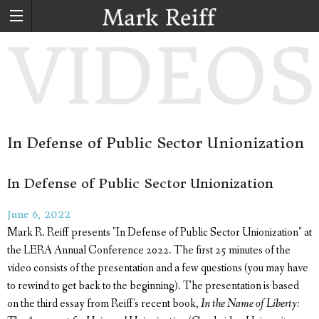
In Defense of Public Sector Unionization
In Defense of Public Sector Unionization
June 6, 2022
Mark R. Reiff presents "In Defense of Public Sector Unionization" at
the LERA Annual Conference 2022. The first 25 minutes of the
video consists of the presentation and a few questions (you may have
to rewind to get back to the beginning). The presentation is based
on the third essay from Reiff's recent book,
In the Name of Liberty: