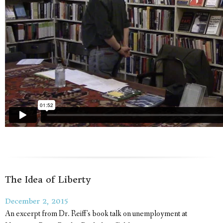
The Idea of Liberty
December 2, 2015
An excerpt from Dr. Reiff's book talk on unemployment at