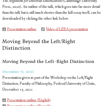
The Argument for Universal Unionization
(Cambridge University
Press, 2020). An outline of the talk, which goes into far more detail
than the talk but is still much shorter than the full essay itself, can be
downloaded by clicking the other link below.
Presentation outline
Video of LERA presentation
Moving Beyond the Left/Right
Distinction
Moving Beyond the Left-Right Distinction
December 15, 2021
Presentation given as part of the Workshop on the Left/Right
Distinction, Faculty of Philosophy, Federal University of Goiás,
December 15, 2021
Presentation outline (English)